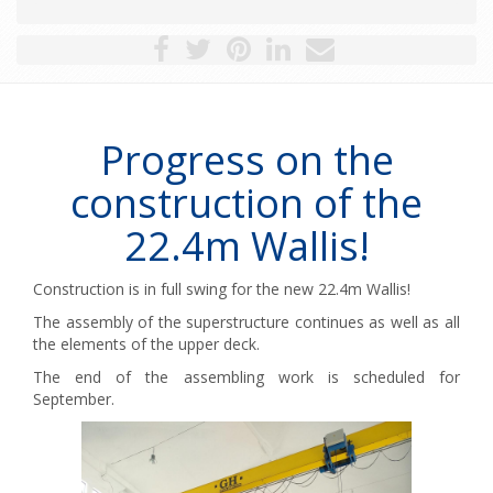
Progress on the
construction of the
22.4m Wallis!
Construction is in full swing for the new 22.4m Wallis!
The assembly of the superstructure continues as well as all
the elements of the upper deck.
The end of the assembling work is scheduled for
September.