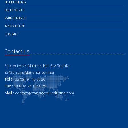
SHIPBUILDING
EQUIPMENTS
MAINTENANCE
INNOVATION
CONTACT
Contact us
Parc Activités Marines, Hall Ste Sophie
83430
Saint Mandrier sur mer
Tel :
+33 (0)4 94 10 58 20
Fax :
+33 (0)4 94 10 58 29
Mail :
contact@transmetal-industrie.com