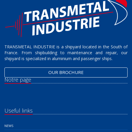
TRANSMETAL INDUSTRIE is a shipyard located in the South of
France. From shipbuilding to maintenance and repair, our
shipyard is specialized in aluminium and passenger ships.
OUR BROCHURE
Notre page
Useful links
NEWS